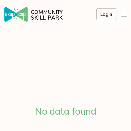
Login
No data found