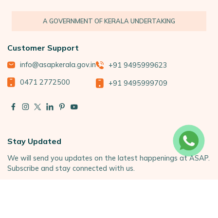
A GOVERNMENT OF KERALA UNDERTAKING
Customer Support
info@asapkerala.gov.in
+91 9495999623
0471 2772500
+91 9495999709
Stay Updated
We will send you updates on the latest happenings at ASAP.
Subscribe and stay connected with us.