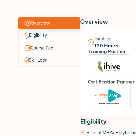
Overview
Overview
Eligibility
Duration
120
Hours
Course Fee
Training Partner
Skill Loan
Certification Partner
Eligibility
​BTech/ MBA/ Polytechni