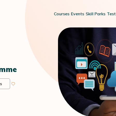
Courses
Events
Skill Parks
Test
amme
s