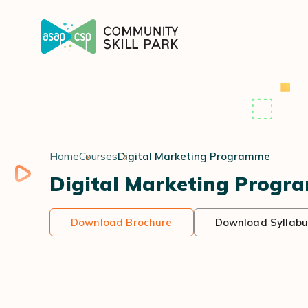
Home
Courses
Digital Marketing Programme
Digital Marketing Progr
Download Brochure
Download Syllabu