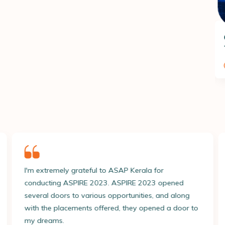
Foundation in Nutrition and
Dietetics
150
Hours
l to ASAP Kerala for
I have a deep sense of grat
by L&T Technology Service
023. ASPIRE 2023 opened
ASPIRE 2023 placement pr
Read More
ous opportunities, and along
process was meticulously p
offered, they opened a door to
exceptional direction and
Ashiq Nazeer 