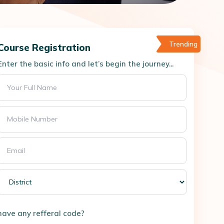
Trending
Course Registration
Enter the basic info and let’s begin the journey...
have any refferal code?