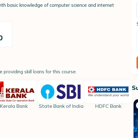
ith basic knowledge of computer science and internet
t
0
providing skill loans for this course.
S
Kerala Bank
State Bank of India
HDFC Bank