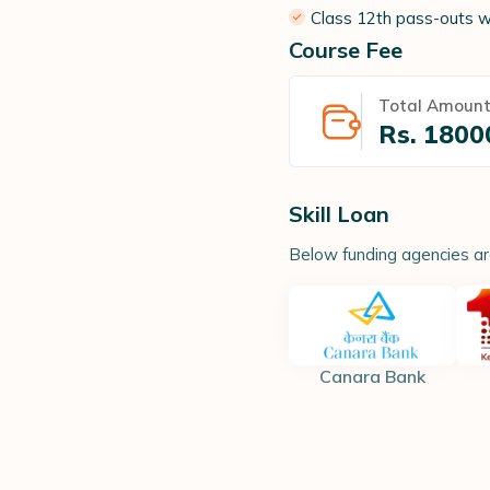
Class 12th pass-outs w
Course Fee
Total Amoun
Rs.
1800
Skill Loan
Below funding agencies are 
Canara Bank