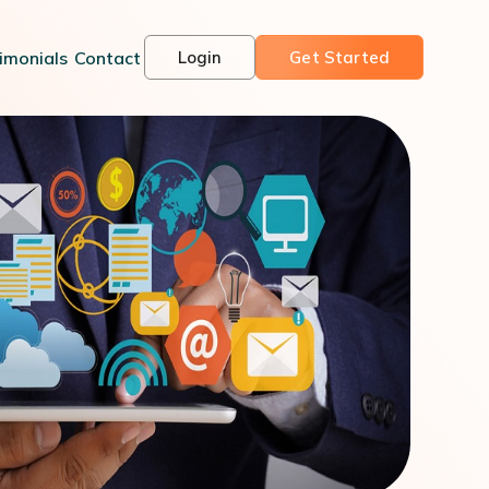
imonials
Contact
Login
Get Started