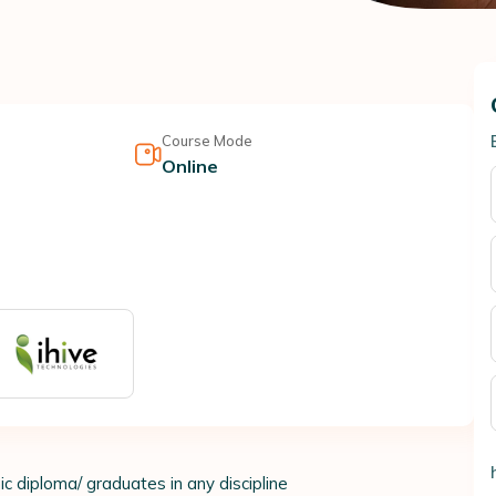
Course Mode
Online
c diploma/ graduates in any discipline