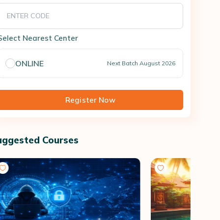
Select Nearest Center
ONLINE
Next Batch
August 2026
Register Now
uggested Courses