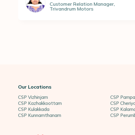
ew doors to my dreams, and for
tomer Relation Manager
,
vandrum Motors
eful.
Geethu 
Student 
Our Locations
CSP Vizhinjam
CSP Pampa
CSP Kazhakkoottam
CSP Cheriy
CSP Kulakkada
CSP Kalama
CSP Kunnamthanam
CSP Perum