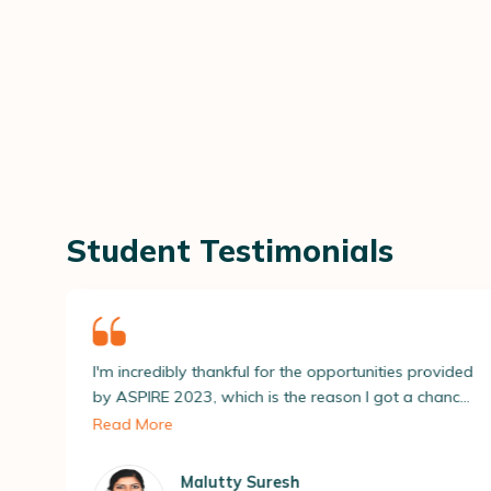
Student Testimonials
hankful for the opportunities provided
I'm extremely gratefu
 which is the reason I got a chance
conducting ASPIRE 2
h several recruiters and apply for
several doors to vari
 me. All this led to getting placed at
with the placements 
mpany! ASAP’s placement team
my dreams.
utty Suresh