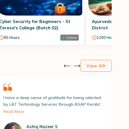
Cyber Security for Beginners - St
Ayurveda Therap
Teresa's College (Batch 02)
District
65
Hours
1200
Hours
Online
View All
itude for being selected
| am delighted to share that I ha
s through ASAP Kerala's
secured a position as a Drone Pil
ogramme. The overall
ASAP Kerala’s ASPIRE 2023 pla
Read More
lanned and I received
a crucial role in helping me achie
 assistance from ASAP
milestone.| thank the entire tea
S
Sreejith K