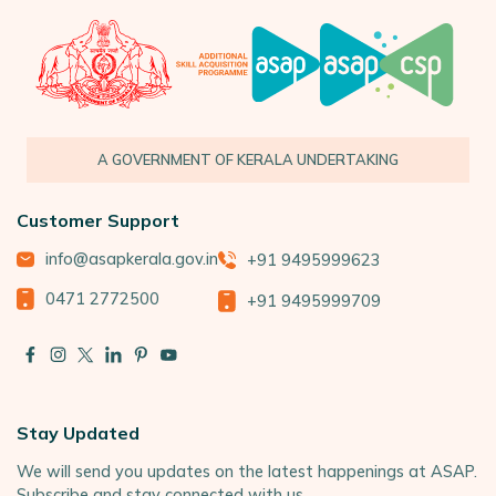
A GOVERNMENT OF KERALA UNDERTAKING
Customer Support
info@asapkerala.gov.in
+91 9495999623
0471 2772500
+91 9495999709
Stay Updated
We will send you updates on the latest happenings at ASAP.
Subscribe and stay connected with us.