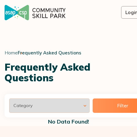
Logi
Home
Frequently Asked Questions
Frequently Asked
Questions
Filter
No Data Found!