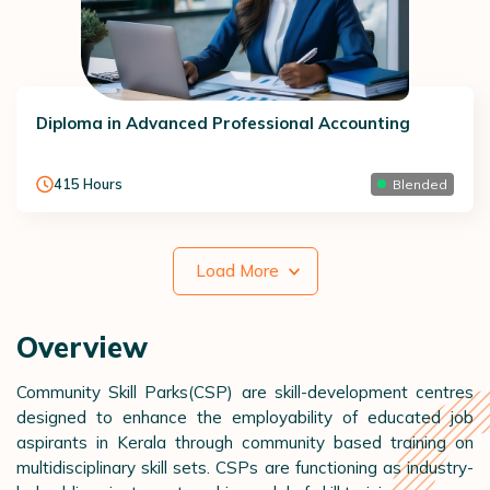
Diploma in Advanced Professional Accounting
415
Hours
Blended
Load More
Overview
Community Skill Parks(CSP) are skill-development centres
designed to enhance the employability of educated job
aspirants in Kerala through community based training on
multidisciplinary skill sets. CSPs are functioning as industry-