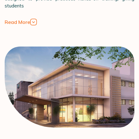
students
Read More