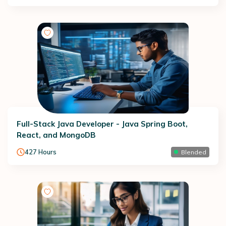
Full-Stack Java Developer - Java Spring Boot,
React, and MongoDB
427
Hours
Blended