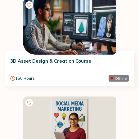
3D Asset Design & Creation Course
150
Hours
Offline