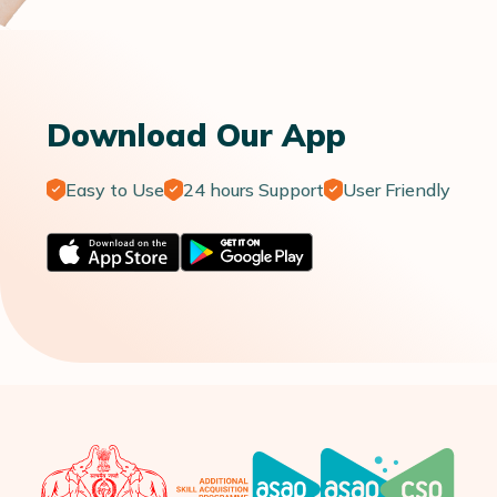
Download Our App
Easy to Use
24 hours Support
User Friendly