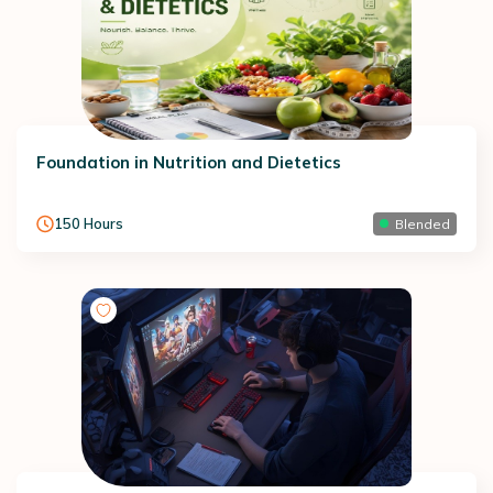
Foundation in Nutrition and Dietetics
150
Hours
Blended