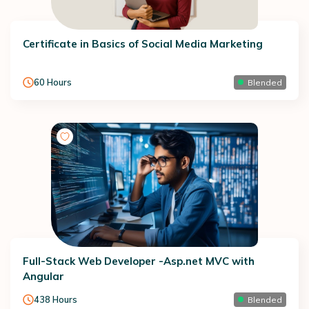
Certificate in Basics of Social Media Marketing
60
Hours
Blended
Full-Stack Web Developer -Asp.net MVC with
Angular
438
Hours
Blended