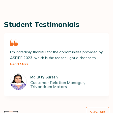
Student Testimonials
I'm incredibly thankful for the opportunities provided by
ASPIRE 2023, which is the reason I got a chance to
screen through several recruiters and apply for roles
Read More
relevant to me. All this led to getting placed at a
reputable company! ASAP’s placement team really
Malutty Suresh
opened new doors to my dreams, and for that, I'm so
Customer Relation Manager
,
Trivandrum Motors
grateful.
View All