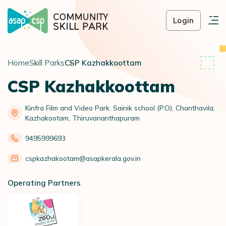
Login
Home
Skill Parks
CSP Kazhakkoottam
CSP Kazhakkoottam
Kinfra Film and Video Park, Sainik school (P.O), Chanthavila,
Kazhakootam, Thiruvananthapuram
9495999693
cspkazhakootam@asapkerala.gov.in
Operating Partners