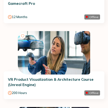
Gamecraft Pro
12
Months
Offline
VR Product Visualization & Architecture Course
(Unreal Engine)
200
Hours
Offline