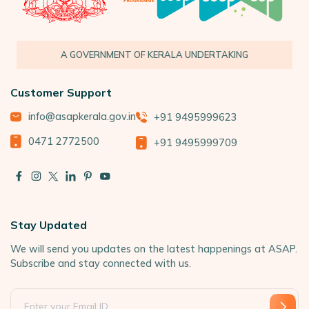
A GOVERNMENT OF KERALA UNDERTAKING
Customer Support
info@asapkerala.gov.in
+91 9495999623
0471 2772500
+91 9495999709
Stay Updated
We will send you updates on the latest happenings at ASAP.
Subscribe and stay connected with us.