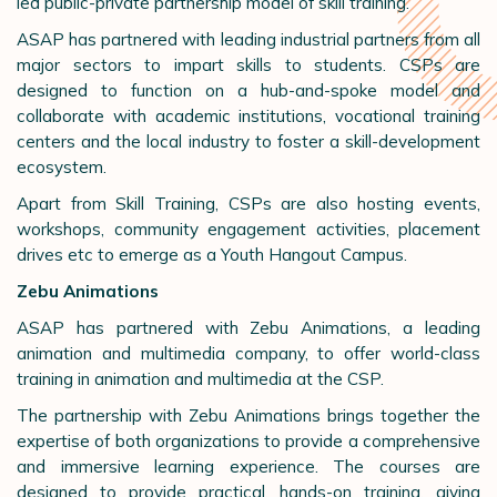
led public-private partnership model of skill training.
ASAP has partnered with leading industrial partners from all
major sectors to impart skills to students. CSPs are
designed to function on a hub-and-spoke model and
collaborate with academic institutions, vocational training
centers and the local industry to foster a skill-development
ecosystem.
Apart from Skill Training, CSPs are also hosting events,
workshops, community engagement activities, placement
drives etc to emerge as a Youth Hangout Campus.
Zebu Animations
ASAP has partnered with Zebu Animations, a leading
animation and multimedia company, to offer world-class
training in animation and multimedia at the CSP.
The partnership with Zebu Animations brings together the
expertise of both organizations to provide a comprehensive
and immersive learning experience. The courses are
designed to provide practical, hands-on training, giving