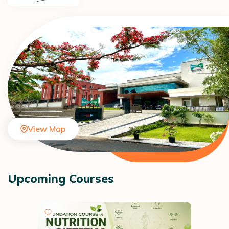
View Map
Upcoming Courses