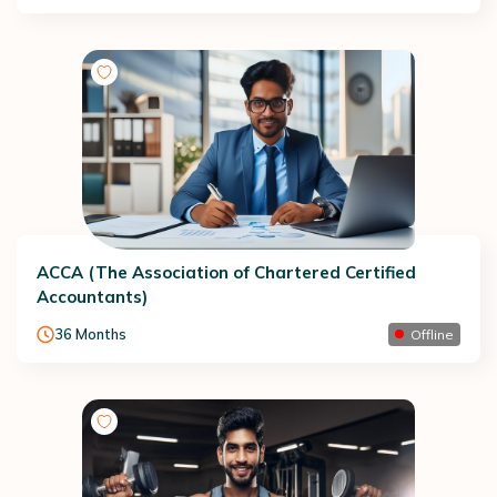
ACCA (The Association of Chartered Certified
Accountants)
36
Months
Offline