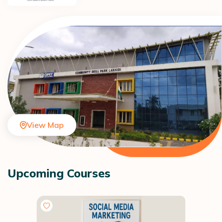
View Map
Upcoming Courses