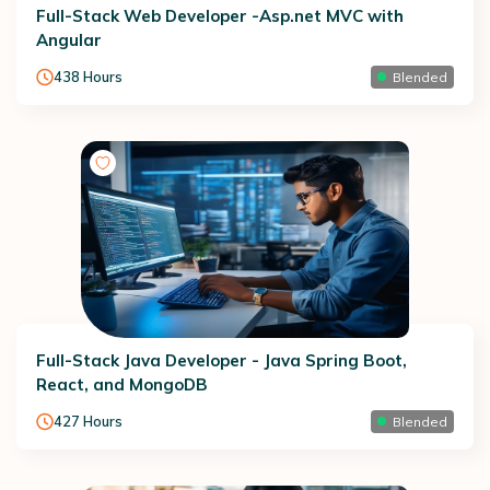
Full-Stack Web Developer -Asp.net MVC with
Angular
438
Hours
Blended
Full-Stack Java Developer - Java Spring Boot,
React, and MongoDB
427
Hours
Blended