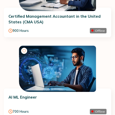
Certified Management Accountant in the United
States (CMA USA)
900
Hours
Offline
AI ML Engineer
700
Hours
Offline