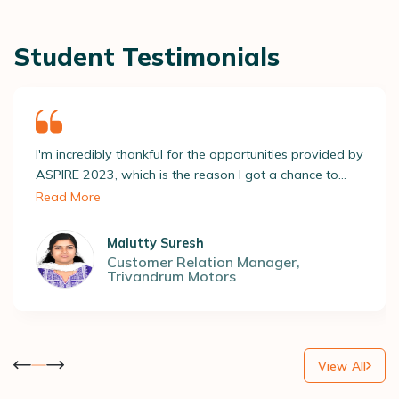
Student Testimonials
I'm incredibly thankful for the opportunities provided by
ASPIRE 2023, which is the reason I got a chance to
screen through several recruiters and apply for roles
Read More
relevant to me. All this led to getting placed at a
reputable company! ASAP’s placement team really
Malutty Suresh
opened new doors to my dreams, and for that, I'm so
Customer Relation Manager
,
Trivandrum Motors
grateful.
View All