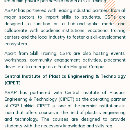
led public-private partnership model of skill training.
ASAP has partnered with leading industrial partners from all
major sectors to impart skills to students. CSPs are
designed to function on a hub-and-spoke model and
collaborate with academic institutions, vocational training
centers and the local industry to foster a skill-development
ecosystem.
Apart from Skill Training, CSPs are also hosting events,
workshops, community engagement activities, placement
drives etc to emerge as a Youth Hangout Campus.
Central Institute of Plastics Engineering & Technology
(CIPET)
ASAP has partnered with Central Institute of Plastics
Engineering & Technology (CIPET) as the operating partner
of CSP Lakkidi. CIPET is one of the premier institutions in
India that offers courses in the field of plastics engineering
and technology. The courses are designed to provide
students with the necessary knowledge and skills req