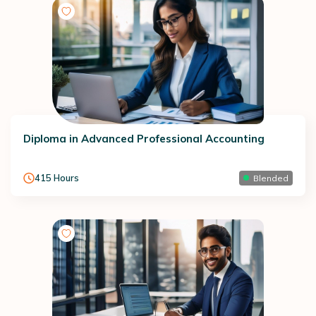
Diploma in Advanced Professional Accounting
415
Hours
Blended