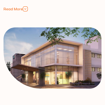
Read More