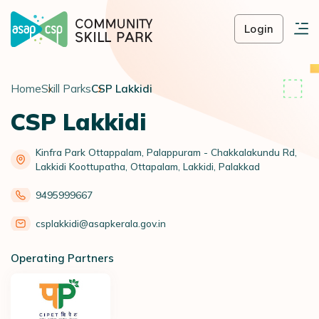
Login
Home
Skill Parks
CSP Lakkidi
CSP Lakkidi
Kinfra Park Ottappalam, Palappuram - Chakkalakundu Rd,
Lakkidi Koottupatha, Ottapalam, Lakkidi, Palakkad
9495999667
csplakkidi@asapkerala.gov.in
Operating Partners