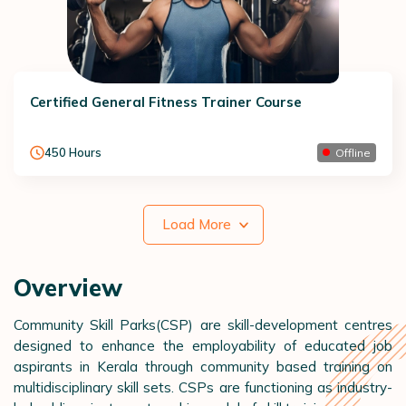
Certified General Fitness Trainer Course
450
Hours
Offline
Load More
Overview
Community Skill Parks(CSP) are skill-development centres
designed to enhance the employability of educated job
aspirants in Kerala through community based training on
multidisciplinary skill sets. CSPs are functioning as industry-