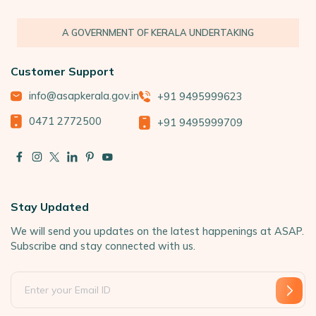
A GOVERNMENT OF KERALA UNDERTAKING
Customer Support
info@asapkerala.gov.in
+91 9495999623
0471 2772500
+91 9495999709
Stay Updated
We will send you updates on the latest happenings at ASAP.
Subscribe and stay connected with us.