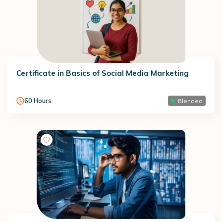
Certificate in Basics of Social Media Marketing
60
Hours
Blended