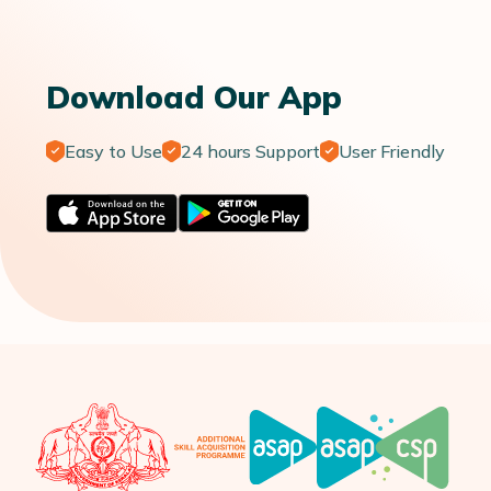
Download Our App
Easy to Use
24 hours Support
User Friendly